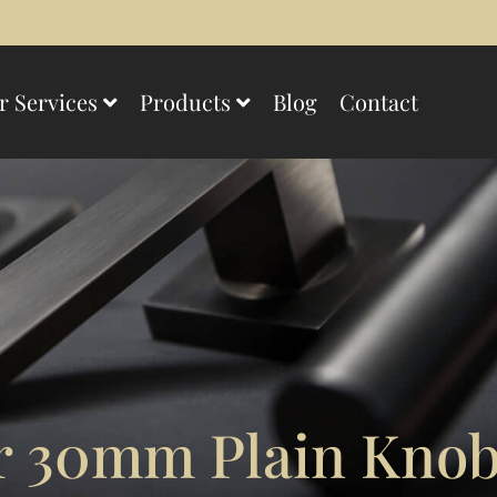
r Services
Products
Blog
Contact
 30mm Plain Knob