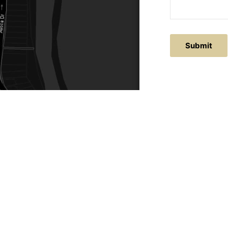
Submit
ACTS
SERVICE AREAS
86
Central Coast
chitectural.com.au
Hunter Valley
Newcastle
Coast Websites - Website Design
&
SEO
| Avoca Beach A