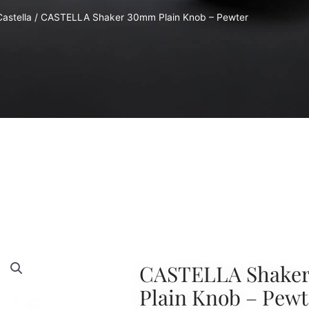
Castella
/ CASTELLA Shaker 30mm Plain Knob – Pewter
CASTELLA Shake
Plain Knob – Pewt