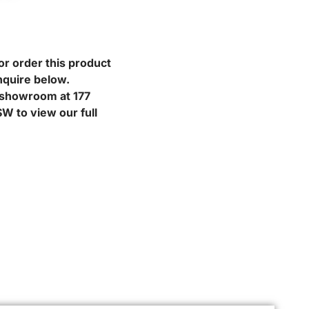
or order this product
nquire below.
r showroom at 177
W to view our full