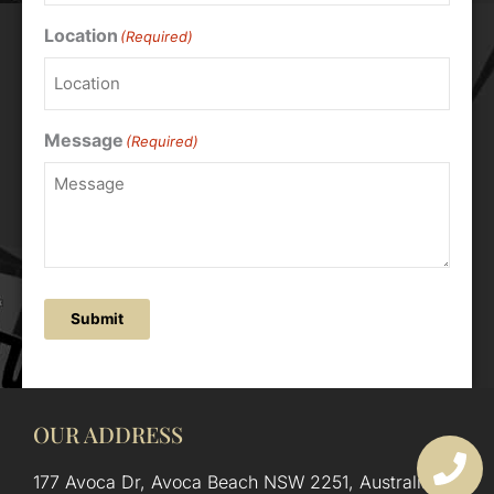
Location
(Required)
Message
(Required)
Submit
OUR ADDRESS
177 Avoca Dr, Avoca Beach NSW 2251, Australia