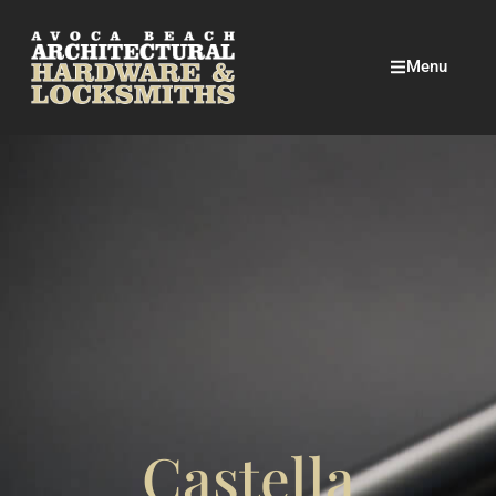
Menu
Castella