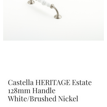
Castella HERITAGE Estate
128mm Handle
White/Brushed Nickel