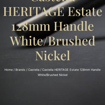
HERITAGE Estate
128mm Handle
White/Brushed
Nickel
Home
/
Brands
/
Castella
/ Castella HERITAGE Estate 128mm Handle
White/Brushed Nickel