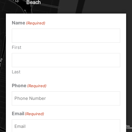
Name
(Required)
First
Last
Phone
(Required)
Email
(Required)