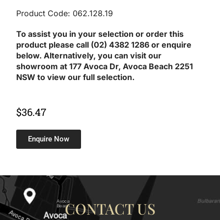
Product Code: 062.128.19
To assist you in your selection or order this
product please call (02) 4382 1286 or enquire
below. Alternatively, you can visit our
showroom at 177 Avoca Dr, Avoca Beach 2251
NSW to view our full selection.
$
36.47
Enquire Now
CONTACT US