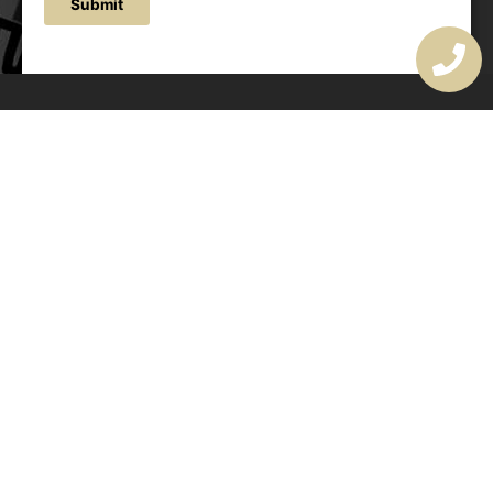
Submit
OUR ADDRESS
177 Avoca Dr, Avoca Beach NSW 2251, Australia
OUR CONTACTS
(02) 4382 1286
info@avocaarchitectural.com.au
SERVICE AREAS
Central Coast
Hunter Valley
Newcastle