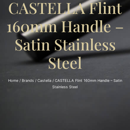
CASTELLA Flint
160mm Handle –
Satin Stainless
Steel
Home
/
Brands
/
Castella
/ CASTELLA Flint 160mm Handle – Satin
Stainless Steel