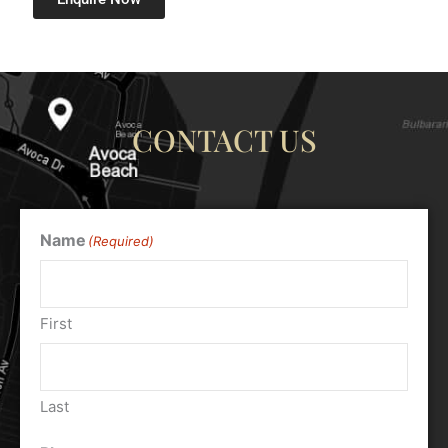
CONTACT US
Name
(Required)
First
Last