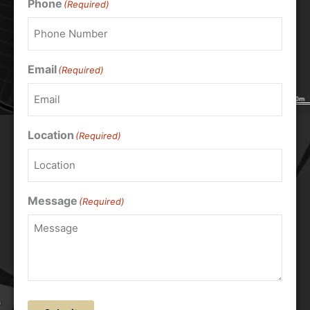
Phone
(Required)
Email
(Required)
Location
(Required)
Message
(Required)