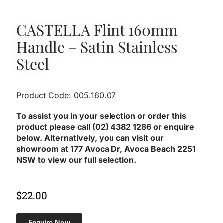
CASTELLA Flint 160mm
Handle – Satin Stainless
Steel
Product Code: 005.160.07
To assist you in your selection or order this
product please call (02) 4382 1286 or enquire
below. Alternatively, you can visit our
showroom at 177 Avoca Dr, Avoca Beach 2251
NSW to view our full selection.
$
22.00
Enquire Now