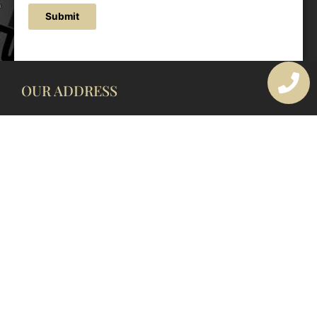
Submit
OUR ADDRESS
177 Avoca Dr, Avoca Beach NSW 2251, Australia
OUR CONTACTS
(02) 4382 1286
info@avocaarchitectural.com.au
SERVICE AREAS
Central Coast
Hunter Valley