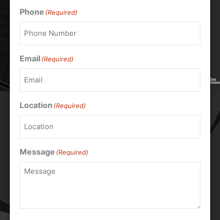
Phone
(Required)
Email
(Required)
Location
(Required)
Message
(Required)