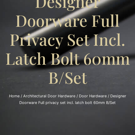
Designer
Doorware Full
Privacy Set Incl.
Latch Bolt 60mm
B/Set
Home
/
Architectural Door Hardware
/
Door Hardware
/ Designer
Doorware Full privacy set incl. latch bolt 60mm B/Set