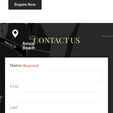
Enquire Now
CONTACT US
Name
(Required)
First
Last