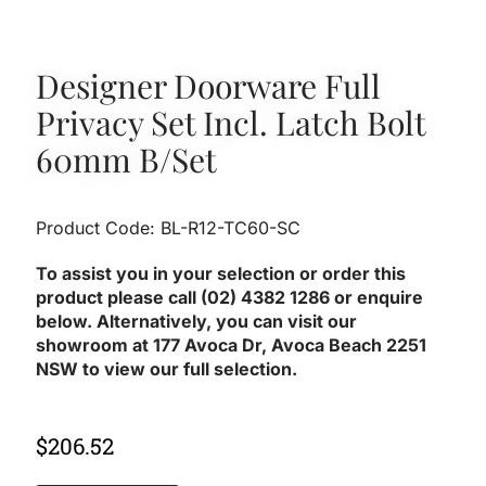
Designer Doorware Full
Privacy Set Incl. Latch Bolt
60mm B/Set
Product Code: BL-R12-TC60-SC
To assist you in your selection or order this
product please call (02) 4382 1286 or enquire
below. Alternatively, you can visit our
showroom at 177 Avoca Dr, Avoca Beach 2251
NSW to view our full selection.
$
206.52