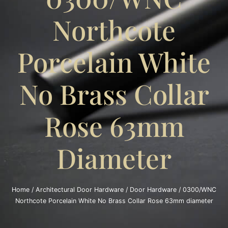
Northcote
Porcelain White
No Brass Collar
Rose 63mm
Diameter
Home
/
Architectural Door Hardware
/
Door Hardware
/ 0300/WNC
Northcote Porcelain White No Brass Collar Rose 63mm diameter