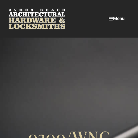
Menu
0300/WNC