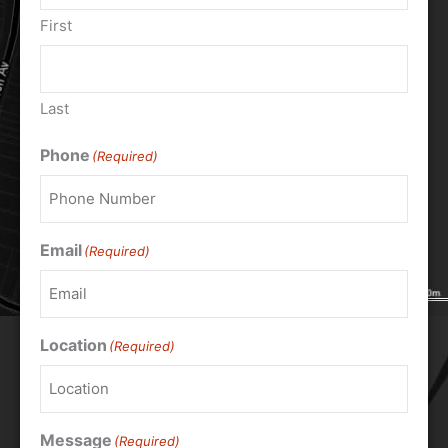
First
Last
Phone
(Required)
Email
(Required)
Location
(Required)
Message
(Required)