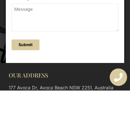
Submit
OUR ADDRESS
177 Avoca Dr, Avoca Beach NSW 2251, Australia
OUR CONTACTS
(02) 4382 1286
info@avocaarchitectural.com.au