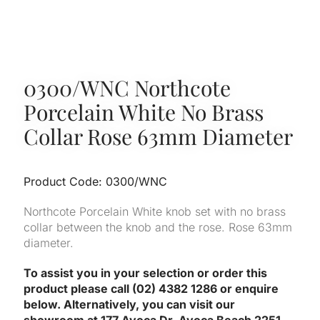
0300/WNC Northcote
Porcelain White No Brass
Collar Rose 63mm Diameter
Product Code: 0300/WNC
Northcote Porcelain White knob set with no brass
collar between the knob and the rose. Rose 63mm
diameter.
To assist you in your selection or order this
product please call (02) 4382 1286 or enquire
below. Alternatively, you can visit our