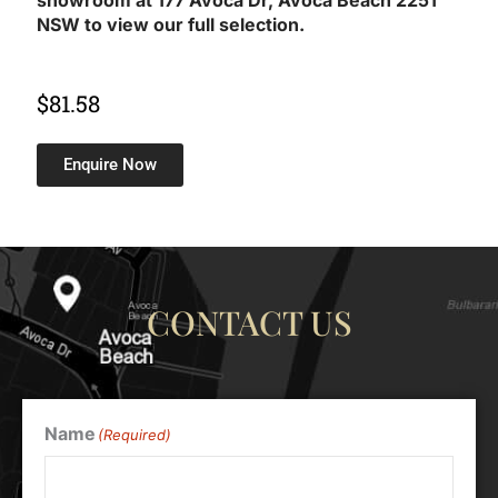
showroom at 177 Avoca Dr, Avoca Beach 2251
NSW to view our full selection.
$
81.58
Enquire Now
CONTACT US
Name
(Required)